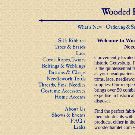
Welcome to Woo
Need
Conveniently located i
historic Gettysburg,
is the quintessential 
as your headquarters f
trims, lace, needlewo
supplies. Our merge
brings over 50 comb
expertise in historical
disposal.
Find the perfect fabr
then add details wi
products, either in the
woodedhamlet.com we