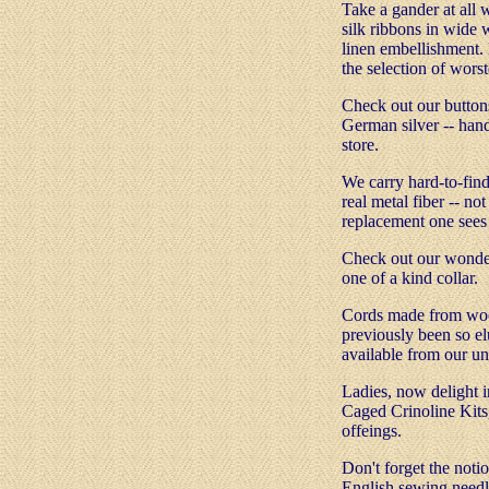
Take a gander at all 
silk ribbons in wide w
linen embellishment. 
the selection of wors
Check out our buttons
German silver -- han
store.
We carry hard-to-find
real metal fiber -- not
replacement one sees 
Check out our wonderf
one of a kind collar.
Cords made from wool
previously been so el
available from our un
Ladies, now delight in
Caged Crinoline Kits,
offeings.
Don't forget the noti
English sewing needl