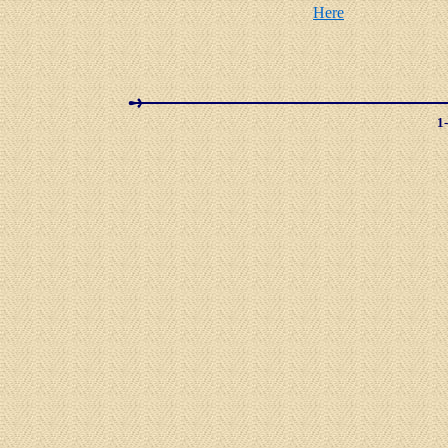
Here
1