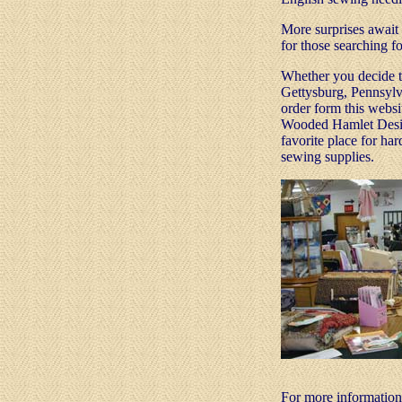
More surprises await 
for those searching fo
Whether you decide to
Gettysburg, Pennsylva
order form this webs
Wooded Hamlet Desig
favorite place for har
sewing supplies.
For more informatio